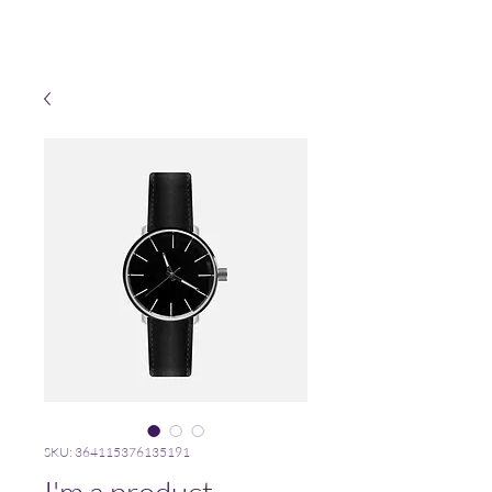
SKU: 364115376135191