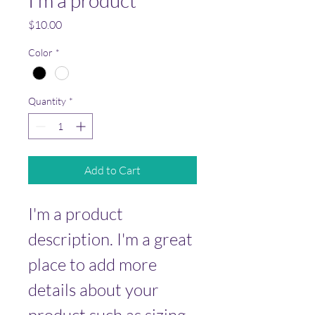
I'm a product
Price
$10.00
Color
*
Quantity
*
Add to Cart
I'm a product 
description. I'm a great 
place to add more 
details about your 