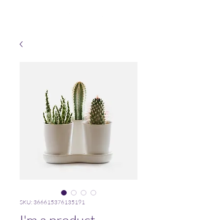
SKU: 366615376135191