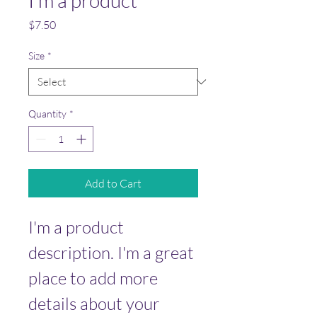
I'm a product
Price
$7.50
Size
*
Quantity
*
Add to Cart
I'm a product 
description. I'm a great 
place to add more 
details about your 