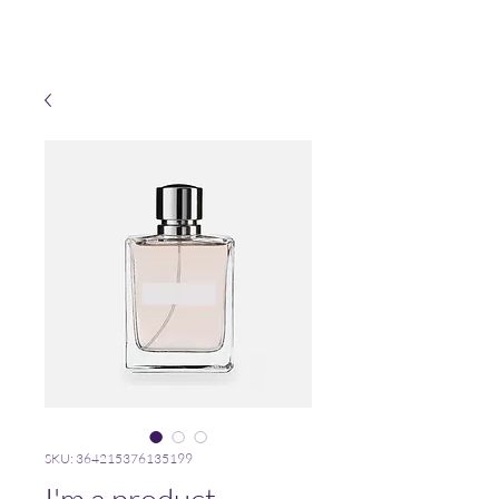
SKU: 364215376135199