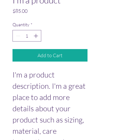
I'm a product
Price
$85.00
Quantity
*
Add to Cart
I'm a product 
description. I'm a great 
place to add more 
details about your 
product such as sizing, 
material, care 