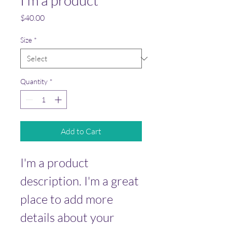
I'm a product
Price
$40.00
Size
*
Quantity
*
Add to Cart
I'm a product 
description. I'm a great 
place to add more 
details about your 