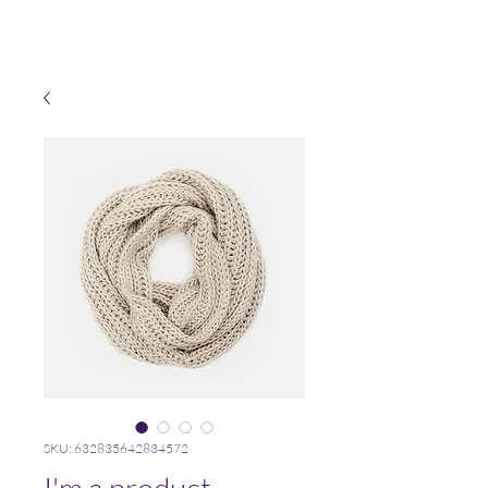
SKU: 632835642834572