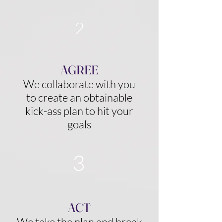
2
AGREE
We collaborate with you
to create an obtainable
kick-ass plan to hit your
goals
3
ACT
We take the plan and break