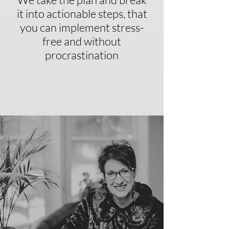
it into actionable steps, that
you can implement stress-
free and without
procrastination