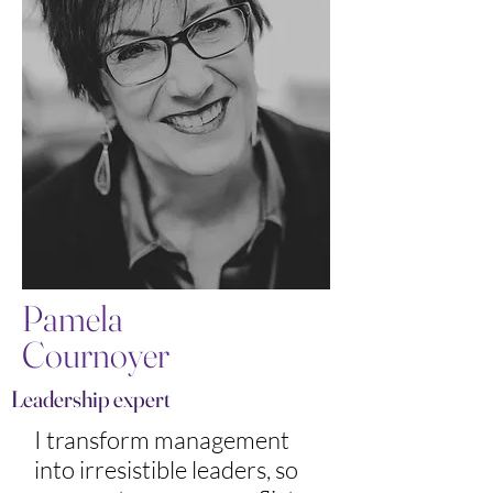
Pamela
Cournoyer
Leadership expert
I transform management
into irresistible leaders, so