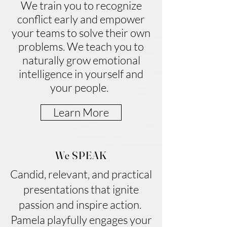
We train you to recognize
conflict early and empower
your teams to solve their own
problems. We teach you to
naturally grow emotional
intelligence in yourself and
your people.
Learn More
We SPEAK
Candid, relevant, and practical
presentations that ignite
passion and inspire action.
Pamela playfully engages your