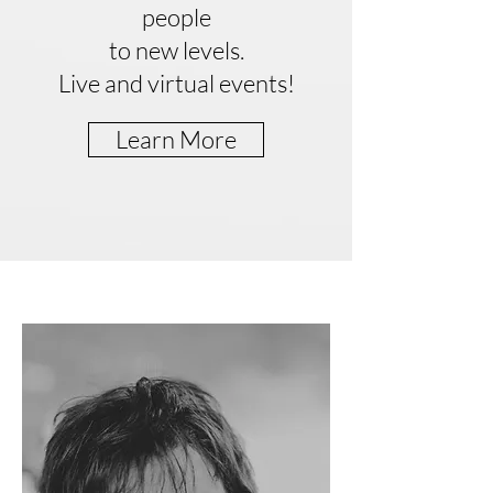
people
to new levels.
Live and virtual events!
Learn More