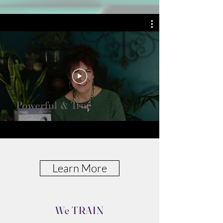
skills and resolving conflict.
We
COACH
Determined leaders who
want worry-free nights,
cohesiveness, and efficiency
from their people. We release
self-doubts so you can focus
on today without being
trapped in the past.
Learn More
We TRAIN