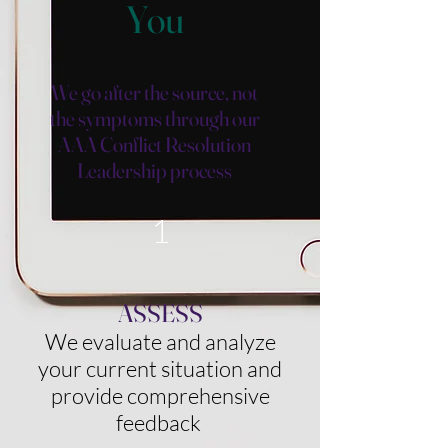
You
We go after the source, not
the symptoms through our
AAA
Conflict Resolution
Leadership process
1
ASSESS
We evaluate and analyze
your current situation and
provide comprehensive
feedback