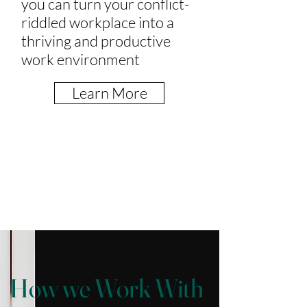
you can turn your conflict-
riddled workplace into a
thriving and productive
work environment
Learn More
How we Work With