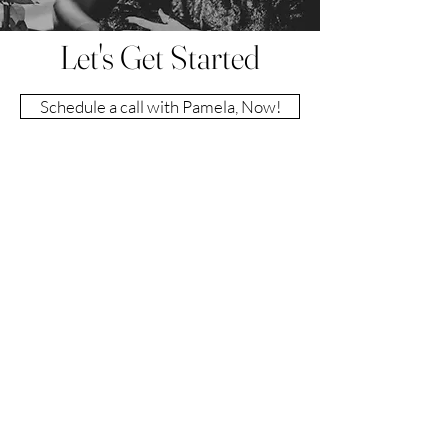
Let's Get Started
Schedule a call with Pamela, Now!